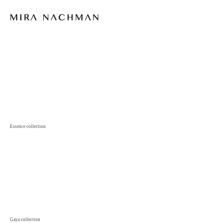
Essence
collection
Gaya
collection